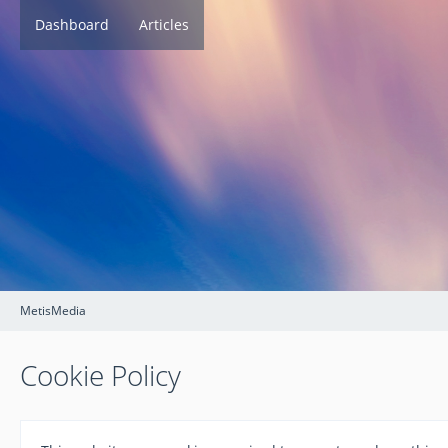
Dashboard
Articles
MetisMedia
Cookie Policy