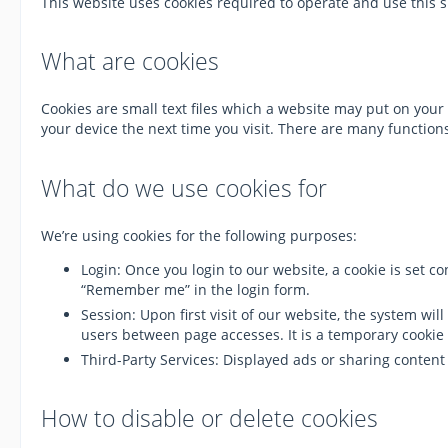
This website uses cookies required to operate and use this s
What are cookies
Cookies are small text files which a website may put on your 
your device the next time you visit. There are many functi
What do we use cookies for
We’re using cookies for the following purposes:
Login: Once you login to our website, a cookie is set 
“Remember me” in the login form.
Session: Upon first visit of our website, the system w
users between page accesses. It is a temporary cookie 
Third-Party Services: Displayed ads or sharing conten
How to disable or delete cookies