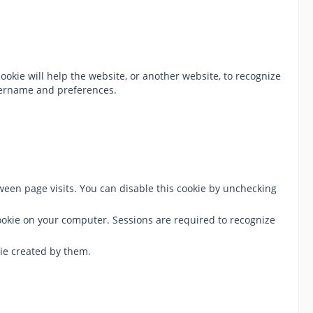
ookie will help the website, or another website, to recognize
username and preferences.
tween page visits. You can disable this cookie by unchecking
cookie on your computer. Sessions are required to recognize
ie created by them.