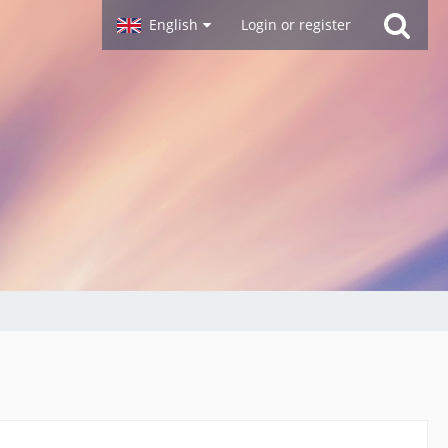
English
Login or register