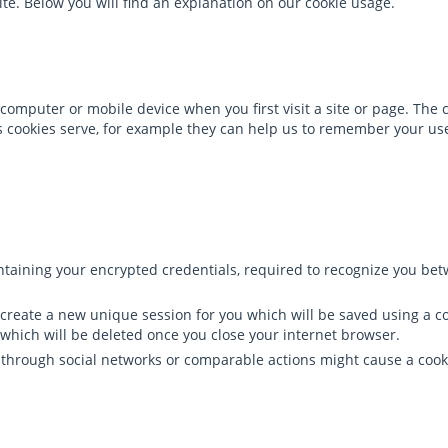
ite. Below you will find an explanation on our cookie usage.
computer or mobile device when you first visit a site or page. The c
ons cookies serve, for example they can help us to remember your 
containing your encrypted credentials, required to recognize you be
ill create a new unique session for you which will be saved using a 
which will be deleted once you close your internet browser.
t through social networks or comparable actions might cause a cook